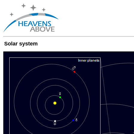
Solar system