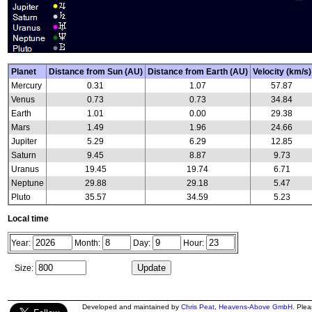
Planet
Distance from Sun (AU)
Distance from Earth (AU)
Velocity (km/s)
Mercury
0.31
1.07
57.87
Venus
0.73
0.73
34.84
Earth
1.01
0.00
29.38
Mars
1.49
1.96
24.66
Jupiter
5.29
6.29
12.85
Saturn
9.45
8.87
9.73
Uranus
19.45
19.74
6.71
Neptune
29.88
29.18
5.47
Pluto
35.57
34.59
5.23
Local time
Year:
Month:
Day:
Hour:
Size:
Developed and maintained by
Chris Peat
,
Heavens-Above GmbH
. Ple