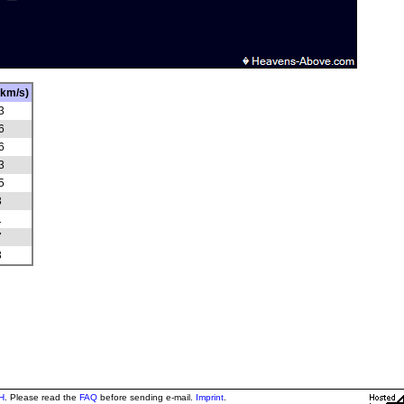
(km/s)
3
6
6
3
5
3
1
7
3
H
. Please read the
FAQ
before sending e-mail.
Imprint
.