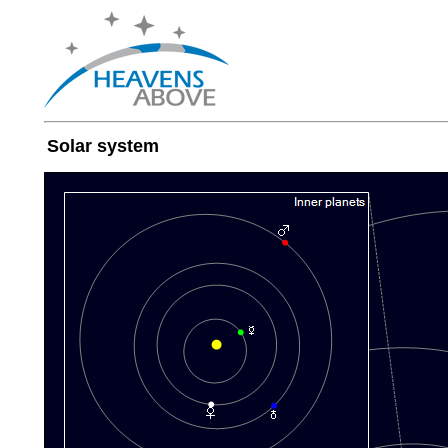
Solar system