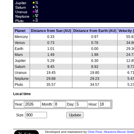
Planet
Distance from Sun (AU)
Distance from Earth (AU)
Velocity 
Mercury
0.33
0.97
55.8
Venus
0.73
0.76
34.8
Earth
1.01
0.00
29.3
Mars
1.49
1.98
24.7
Jupiter
5.29
6.30
12.8
Saturn
9.45
8.92
9.7
Uranus
19.45
19.80
6.7
Neptune
29.88
29.23
5.4
Pluto
35.57
34.57
5.2
Local time
Year:
Month:
Day:
Hour:
Size:
Developed and maintained by
Chris Peat
,
Heavens-Above Gmb