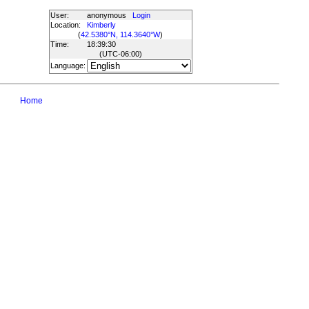
User:
anonymous
Login
Location:
Kimberly
(
42.5380°N, 114.3640°W
)
Time:
18:39:30
(UTC
-06:00
)
Language:
Home