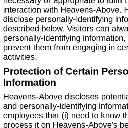
necessary or appropriate to fulfill 
interaction with Heavens-Above.
disclose personally-identifying inf
described below. Visitors can alw
personally-identifying information,
prevent them from engaging in cer
activities.
Protection of Certain Perso
Information
Heavens-Above discloses potential
and personally-identifying informat
employees that (i) need to know th
process it on Heavens-Above’s beh