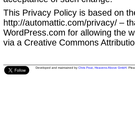
This Privacy Policy is based on th
http://automattic.com/privacy/ – 
WordPress.com for allowing the wo
via a Creative Commons Attributio
Developed and maintained by
Chris Peat
,
Heavens-Above GmbH
. Ple