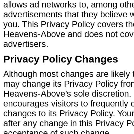
allows ad networks to, among other
advertisements that they believe wi
you. This Privacy Policy covers t
Heavens-Above and does not cove
advertisers.
Privacy Policy Changes
Although most changes are likely
may change its Privacy Policy from
Heavens-Above’s sole discretion
encourages visitors to frequently 
changes to its Privacy Policy. Your
after any change in this Privacy Po
acceptance of such change.