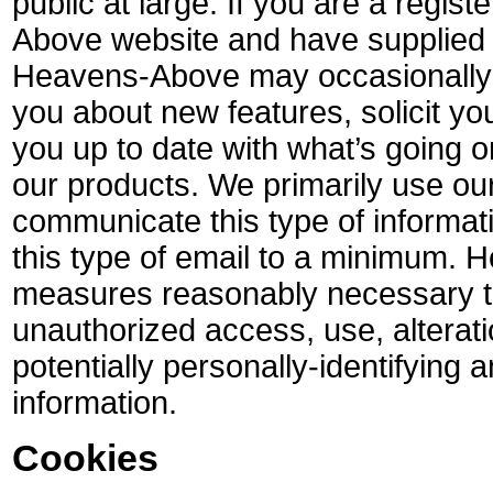
public at large. If you are a regis
Above website and have supplied 
Heavens-Above may occasionally s
you about new features, solicit yo
you up to date with what’s going
our products. We primarily use our 
communicate this type of informat
this type of email to a minimum. 
measures reasonably necessary to
unauthorized access, use, alterati
potentially personally-identifying 
information.
Cookies