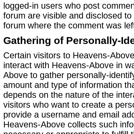
logged-in users who post comment
forum are visible and disclosed to 
forum where the comment was left
Gathering of Personally-Ide
Certain visitors to Heavens-Above
interact with Heavens-Above in w
Above to gather personally-identif
amount and type of information t
depends on the nature of the inte
visitors who want to create a pers
provide a username and email add
Heavens-Above collects such infor