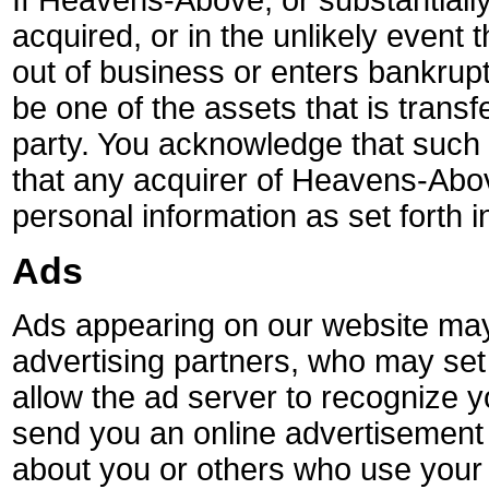
If Heavens-Above, or substantially 
acquired, or in the unlikely even
out of business or enters bankrup
be one of the assets that is transf
party. You acknowledge that such
that any acquirer of Heavens-Abo
personal information as set forth in
Ads
Ads appearing on our website may
advertising partners, who may se
allow the ad server to recognize 
send you an online advertisement 
about you or others who use your 