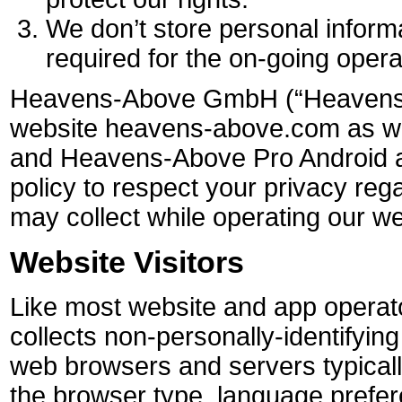
We don’t store personal inform
required for the on-going opera
Heavens-Above GmbH (“Heavens-
website heavens-above.com as w
and Heavens-Above Pro Android a
policy to respect your privacy reg
may collect while operating our we
Website Visitors
Like most website and app opera
collects non-personally-identifying
web browsers and servers typical
the browser type, language prefere