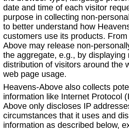
date and time of each visitor req
purpose in collecting non-personall
to better understand how Heavens
customers use its products. From 
Above may release non-personally-
the aggregate, e.g., by displayin
distribution of visitors around the w
web page usage.
Heavens-Above also collects potent
information like Internet Protocol
Above only discloses IP address
circumstances that it uses and dis
information as described below, ex