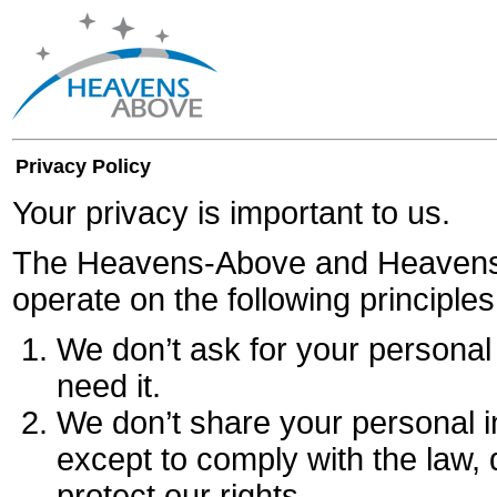
Privacy Policy
Your privacy is important to us.
The Heavens-Above and Heavens
operate on the following principles
We don’t ask for your personal 
need it.
We don’t share your personal 
except to comply with the law, 
protect our rights.