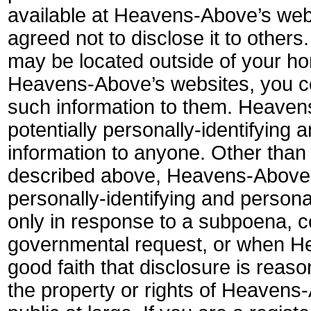
available at Heavens-Above’s websi
agreed not to disclose it to othe
may be located outside of your h
Heavens-Above’s websites, you con
such information to them. Heavens-
potentially personally-identifying 
information to anyone. Other than 
described above, Heavens-Above d
personally-identifying and personal
only in response to a subpoena, co
governmental request, or when H
good faith that disclosure is reas
the property or rights of Heavens-