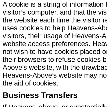
A cookie is a string of information
visitor’s computer, and that the vi
the website each time the visitor
uses cookies to help Heavens-Abo
visitors, their usage of Heavens-A
website access preferences. Hea
not wish to have cookies placed o
their browsers to refuse cookies 
Above’s website, with the drawback
Heavens-Above’s website may not 
the aid of cookies.
Business Transfers