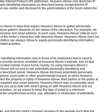
 like Internet Protocol (IP) addresses. Heavens-Above only discloses IP
ly-identifying information as described below, except that the IP
 are visible and disclosed to the administrators of the forum where the
ens-Above in ways that require Heavens-Above to gather personally-
Above gathers depends on the nature of the interaction. For example, we
 username and email address. In each case, Heavens-Above collects such
ose of the visitor’s interaction with Heavens-Above. Heavens-Above does not
isitors can always refuse to supply personally-identifying information,
ated activities.
dentifying information only to those of its employees that (i) need to
o provide services available at Heavens-Above’s website, and (ii) that
 located outside of your home country; by using Heavens-Above’s
bove will not rent or sell potentially personally-identifying and
 as described above, Heavens-Above discloses potentially personally-
ubpoena, court order or other governmental request, or when Heavens-
ect the property or rights of Heavens-Above, third parties or the public at
ve supplied your email address, Heavens-Above may occasionally send
t keep you up to date with what’s going on with Heavens-Above and our
formation, so we expect to keep this type of email to a minimum.
he unauthorized access, use, alteration or destruction of potentially
ter, and that the visitor’s browser provides to the website each time the