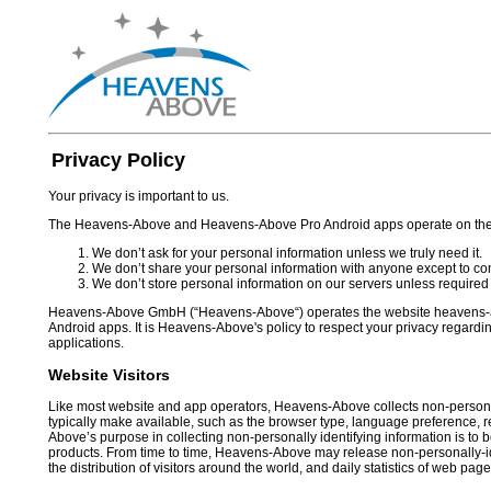
Privacy Policy
Your privacy is important to us.
The Heavens-Above and Heavens-Above Pro Android apps operate on the f
We don’t ask for your personal information unless we truly need it.
We don’t share your personal information with anyone except to comp
We don’t store personal information on our servers unless required 
Heavens-Above GmbH (“Heavens-Above“) operates the website heavens-
Android apps. It is Heavens-Above's policy to respect your privacy regardi
applications.
Website Visitors
Like most website and app operators, Heavens-Above collects non-personall
typically make available, such as the browser type, language preference, re
Above’s purpose in collecting non-personally identifying information is to
products. From time to time, Heavens-Above may release non-personally-ide
the distribution of visitors around the world, and daily statistics of web pag