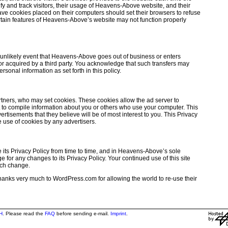
y and track visitors, their usage of Heavens-Above website, and their
ve cookies placed on their computers should set their browsers to refuse
tain features of Heavens-Above’s website may not function properly
he unlikely event that Heavens-Above goes out of business or enters
 or acquired by a third party. You acknowledge that such transfers may
onal information as set forth in this policy.
tners, who may set cookies. These cookies allow the ad server to
to compile information about you or others who use your computer. This
rtisements that they believe will be of most interest to you. This Privacy
 use of cookies by any advertisers.
ts Privacy Policy from time to time, and in Heavens-Above’s sole
 for any changes to its Privacy Policy. Your continued use of this site
uch change.
 thanks very much to WordPress.com for allowing the world to re-use their
H
. Please read the
FAQ
before sending e-mail.
Imprint
.