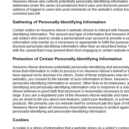
Heavens-Above also collects potentially personally-identifying information
addresses under the same circumstances that it uses and discloses personal
address of logged-in users who post comments on the website's online forum
comment was left.
Gathering of Personally-Identifying Information
Certain visitors to Heavens-Above’s website choose to interact with Heav
identifying information. The amount and type of information that Heavens-
ask visitors who want to create a personalized user account to provide a
information only insofar as is necessary or appropriate to fulfill the purp
disclose personally-identifying information other than as described below. V
with the caveat that it may prevent them from engaging in certain website-rel
Protection of Certain Personally-Identifying Information
Heavens-Above discloses potentially personally-identifying and personally-i
know that information in order to process it on Heavens-Above’s behalf or t
have agreed not to disclose it to others. Some of those employees may be
websites, you consent to the transfer of such information to them. Heavens-A
personally-identifying information to anyone. Other than to its employees,
identifying and personally-identifying information only in response to a s
Above believes in good faith that disclosure is reasonably necessary to prot
large. If you are a registered user of the Heavens-Above website and ha
you an email to tell you about new features, solicit your feedback, or jus
products. We primarily use our website itself to communicate this type of in
Heavens-Above takes all measures reasonably necessary to protect against t
personally-identifying and personally-identifying information.
Cookies
A cookie is a string of information that a website stores on a visitor’s compu