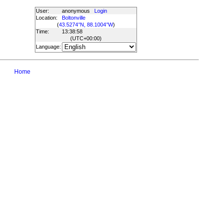
User:
anonymous
Login
Location:
Boltonville
(
43.5274°N, 88.1004°W
)
Time:
13:38:58
(UTC
+00:00
)
Language:
Home