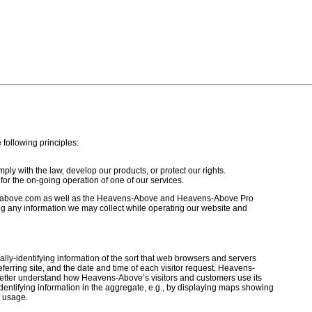
ollowing principles:
ly with the law, develop our products, or protect our rights.
for the on-going operation of one of our services.
above.com as well as the Heavens-Above and Heavens-Above Pro
ng any information we may collect while operating our website and
y-identifying information of the sort that web browsers and servers
ferring site, and the date and time of each visitor request. Heavens-
 better understand how Heavens-Above’s visitors and customers use its
ntifying information in the aggregate, e.g., by displaying maps showing
e usage.