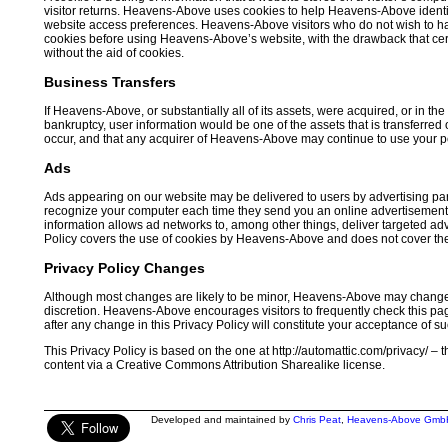
visitor returns. Heavens-Above uses cookies to help Heavens-Above identif
website access preferences. Heavens-Above visitors who do not wish to ha
cookies before using Heavens-Above’s website, with the drawback that cer
without the aid of cookies.
Business Transfers
If Heavens-Above, or substantially all of its assets, were acquired, or in t
bankruptcy, user information would be one of the assets that is transferred
occur, and that any acquirer of Heavens-Above may continue to use your pers
Ads
Ads appearing on our website may be delivered to users by advertising par
recognize your computer each time they send you an online advertisement 
information allows ad networks to, among other things, deliver targeted adve
Policy covers the use of cookies by Heavens-Above and does not cover the
Privacy Policy Changes
Although most changes are likely to be minor, Heavens-Above may change i
discretion. Heavens-Above encourages visitors to frequently check this page
after any change in this Privacy Policy will constitute your acceptance of s
This Privacy Policy is based on the one at http://automattic.com/privacy/ –
content via a Creative Commons Attribution Sharealike license.
Developed and maintained by
Chris Peat
,
Heavens-Above Gmb