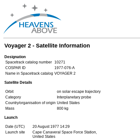
Voyager 2 - Satellite Information
Designation
Spacetrack catalog number
10271
COSPAR ID
1977-076-A
Name in Spacetrack catalog
VOYAGER 2
Satellite Details
Orbit
on solar escape trajectory
Category
Interplanetary probe
Country/organisation of origin
United States
Mass
800 kg
Launch
Date (UTC)
20 August 1977 14:29
Launch site
Cape Canaveral Space Force Station,
United States