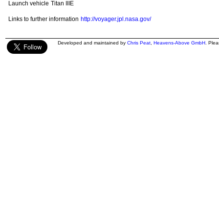
Launch vehicle
Titan IIIE
Links to further information
http://voyager.jpl.nasa.gov/
Developed and maintained by
Chris Peat
,
Heavens-Above GmbH
. Ple