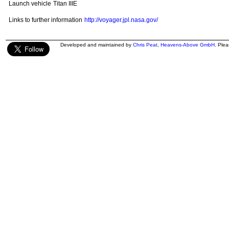
Launch vehicle
Titan IIIE
Links to further information
http://voyager.jpl.nasa.gov/
Developed and maintained by
Chris Peat
,
Heavens-Above GmbH
. Ple