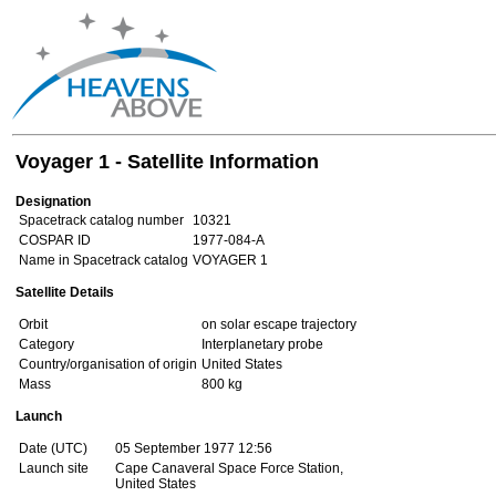
Voyager 1 - Satellite Information
Designation
Spacetrack catalog number
10321
COSPAR ID
1977-084-A
Name in Spacetrack catalog
VOYAGER 1
Satellite Details
Orbit
on solar escape trajectory
Category
Interplanetary probe
Country/organisation of origin
United States
Mass
800 kg
Launch
Date (UTC)
05 September 1977 12:56
Launch site
Cape Canaveral Space Force Station,
United States