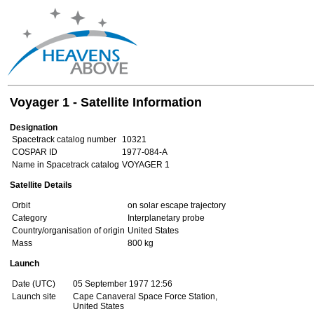
Voyager 1 - Satellite Information
Designation
Spacetrack catalog number
10321
COSPAR ID
1977-084-A
Name in Spacetrack catalog
VOYAGER 1
Satellite Details
Orbit
on solar escape trajectory
Category
Interplanetary probe
Country/organisation of origin
United States
Mass
800 kg
Launch
Date (UTC)
05 September 1977 12:56
Launch site
Cape Canaveral Space Force Station,
United States