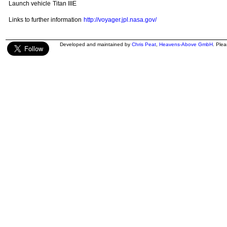
Launch vehicle
Titan IIIE
Links to further information
http://voyager.jpl.nasa.gov/
Developed and maintained by
Chris Peat
,
Heavens-Above GmbH
. Ple