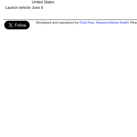
United States
Launch vehicle
Juno II
Developed and maintained by
Chris Peat
,
Heavens-Above GmbH
. Ple