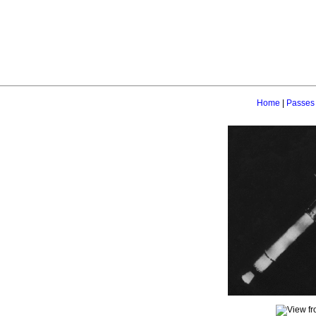
Home
|
Passes