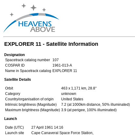
EXPLORER 11 - Satellite Information
Designation
Spacetrack catalog number
107
COSPAR ID
1961-013-A
Name in Spacetrack catalog
EXPLORER 11
Satellite Details
Orbit
463 x 1,171 km, 28.8°
Category
unknown
Country/organisation of origin
United States
Intrinsic brightness (Magnitude)
7.2 (at 1000km distance, 50% illuminated)
Maximum brightness (Magnitude)
3.9 (at perigee, 100% illuminated)
Launch
Date (UTC)
27 April 1961 14:16
Launch site
Cape Canaveral Space Force Station,