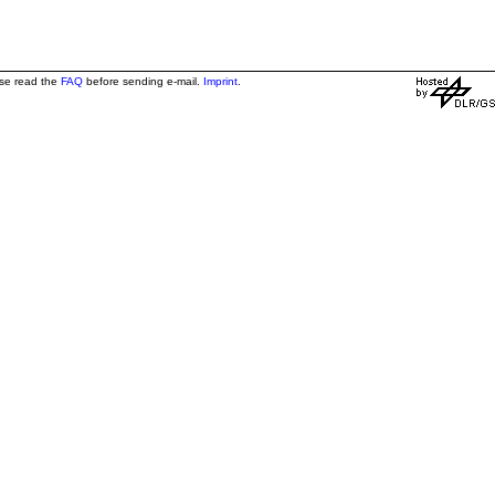
ase read the
FAQ
before sending e-mail.
Imprint
.