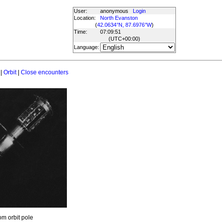
User:
anonymous
Login
Location:
North Evanston
(
42.0634°N, 87.6976°W
)
Time:
07:09:51
(UTC
+00:00
)
Language:
|
Orbit
|
Close encounters