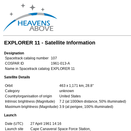
EXPLORER 11 - Satellite Information
Designation
Spacetrack catalog number
107
COSPAR ID
1961-013-A
Name in Spacetrack catalog
EXPLORER 11
Satellite Details
Orbit
463 x 1,171 km, 28.8°
Category
unknown
Country/organisation of origin
United States
Intrinsic brightness (Magnitude)
7.2 (at 1000km distance, 50% illuminated)
Maximum brightness (Magnitude)
3.9 (at perigee, 100% illuminated)
Launch
Date (UTC)
27 April 1961 14:16
Launch site
Cape Canaveral Space Force Station,