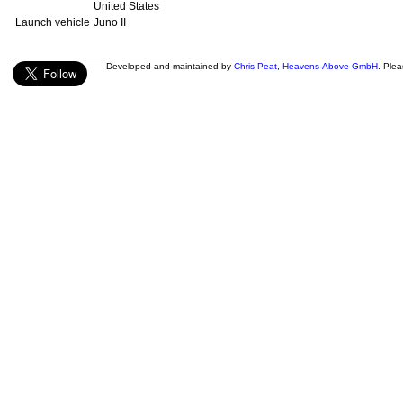
United States
Launch vehicle
Juno II
Developed and maintained by
Chris Peat
,
Heavens-Above GmbH
. Ple