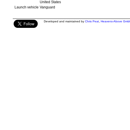
United States
Launch vehicle
Vanguard
Developed and maintained by
Chris Peat
,
Heavens-Above Gmb