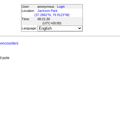
User:
anonymous
Login
Location:
Jackson Park
(
37.2862°N, 79.9123°W
)
Time:
08:21:30
(UTC
+00:00
)
Language:
 encounters