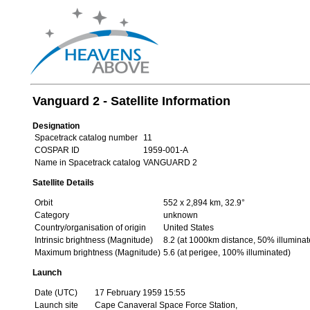
Vanguard 2 - Satellite Information
Designation
Spacetrack catalog number
11
COSPAR ID
1959-001-A
Name in Spacetrack catalog
VANGUARD 2
Satellite Details
Orbit
552 x 2,894 km, 32.9°
Category
unknown
Country/organisation of origin
United States
Intrinsic brightness (Magnitude)
8.2 (at 1000km distance, 50% illuminat
Maximum brightness (Magnitude)
5.6 (at perigee, 100% illuminated)
Launch
Date (UTC)
17 February 1959 15:55
Launch site
Cape Canaveral Space Force Station,