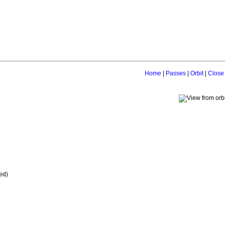
Home
|
Passes
|
Orbit
|
Close
ed)