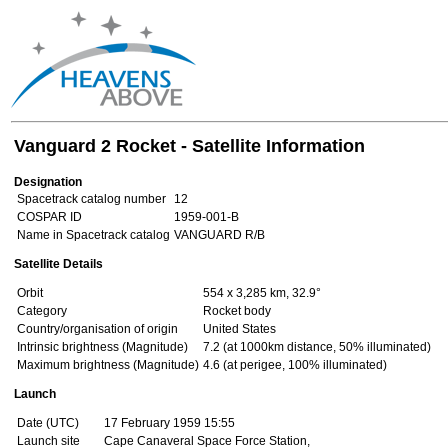
Vanguard 2 Rocket - Satellite Information
Designation
Spacetrack catalog number
12
COSPAR ID
1959-001-B
Name in Spacetrack catalog
VANGUARD R/B
Satellite Details
Orbit
554 x 3,285 km, 32.9°
Category
Rocket body
Country/organisation of origin
United States
Intrinsic brightness (Magnitude)
7.2 (at 1000km distance, 50% illuminated)
Maximum brightness (Magnitude)
4.6 (at perigee, 100% illuminated)
Launch
Date (UTC)
17 February 1959 15:55
Launch site
Cape Canaveral Space Force Station,