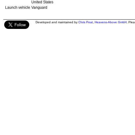
United States
Launch vehicle
Vanguard
Developed and maintained by
Chris Peat
,
Heavens-Above GmbH
. Ple