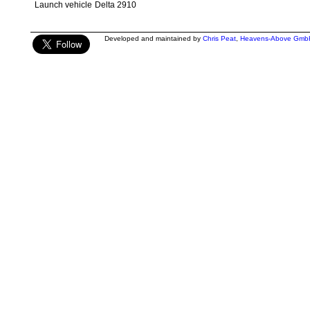
Launch vehicle
Delta 2910
Developed and maintained by
Chris Peat
,
Heavens-Above Gmb