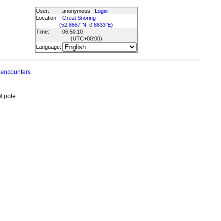
User:
anonymous
Login
Location:
Great Snoring
(
52.8667°N, 0.8833°E
)
Time:
06:50:10
(UTC
+00:00
)
Language:
 encounters