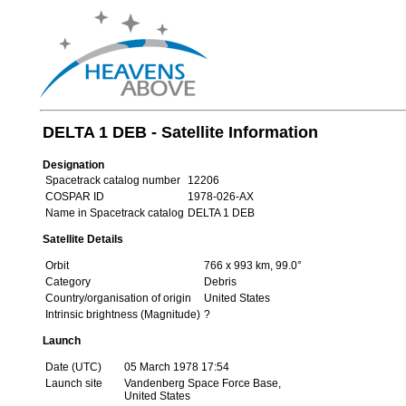
DELTA 1 DEB - Satellite Information
Designation
Spacetrack catalog number
12206
COSPAR ID
1978-026-AX
Name in Spacetrack catalog
DELTA 1 DEB
Satellite Details
Orbit
766 x 993 km, 99.0°
Category
Debris
Country/organisation of origin
United States
Intrinsic brightness (Magnitude)
?
Launch
Date (UTC)
05 March 1978 17:54
Launch site
Vandenberg Space Force Base,
United States