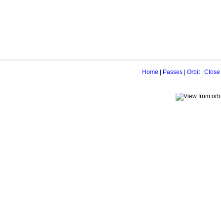
Home
|
Passes
|
Orbit
|
Close