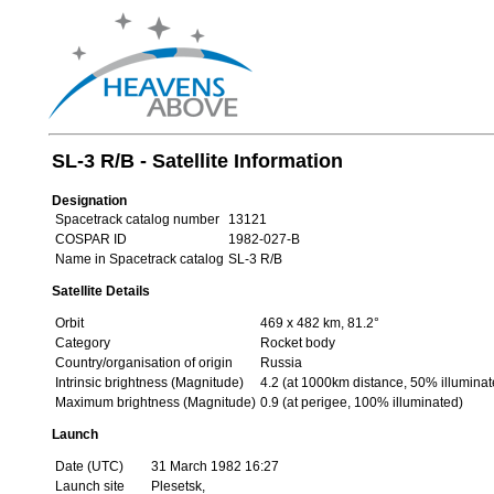
SL-3 R/B - Satellite Information
Designation
Spacetrack catalog number
13121
COSPAR ID
1982-027-B
Name in Spacetrack catalog
SL-3 R/B
Satellite Details
Orbit
469 x 482 km, 81.2°
Category
Rocket body
Country/organisation of origin
Russia
Intrinsic brightness (Magnitude)
4.2 (at 1000km distance, 50% illuminat
Maximum brightness (Magnitude)
0.9 (at perigee, 100% illuminated)
Launch
Date (UTC)
31 March 1982 16:27
Launch site
Plesetsk,