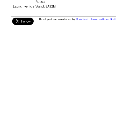
Russia
Launch vehicle
Vostok 8A92M
Developed and maintained by
Chris Peat
,
Heavens-Above Gmb