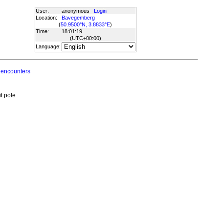
User:
anonymous
Login
Location:
Bavegemberg
(
50.9500°N, 3.8833°E
)
Time:
18:01:19
(UTC
+00:00
)
Language:
 encounters