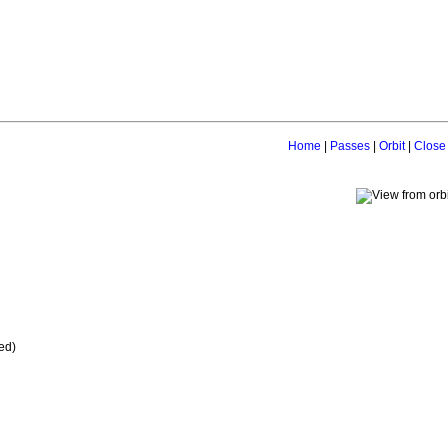
Home
|
Passes
|
Orbit
|
Close
ed)