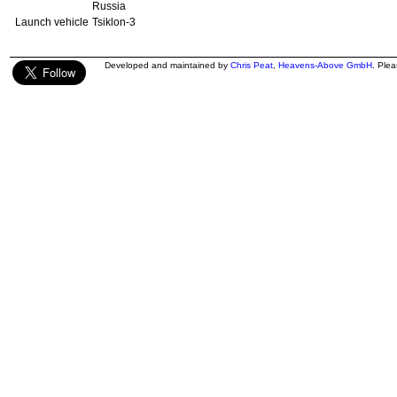
Russia
Launch vehicle
Tsiklon-3
Developed and maintained by
Chris Peat
,
Heavens-Above GmbH
. Ple