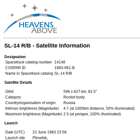
SL-14 R/B - Satellite Information
Designation
Spacetrack catalog number
14148
COSPAR ID
1983-061-B
Name in Spacetrack catalog
SL-14 R/B
Satellite Details
Orbit
596 x 627 km, 82.5°
Category
Rocket body
Country/organisation of origin
Russia
Intrinsic brightness (Magnitude)
4.7 (at 1000km distance, 50% illuminated)
Maximum brightness (Magnitude)
2.5 (at perigee, 100% illuminated)
Launch
Date (UTC)
22 June 1983 23:58
Launch site
Plesetsk,