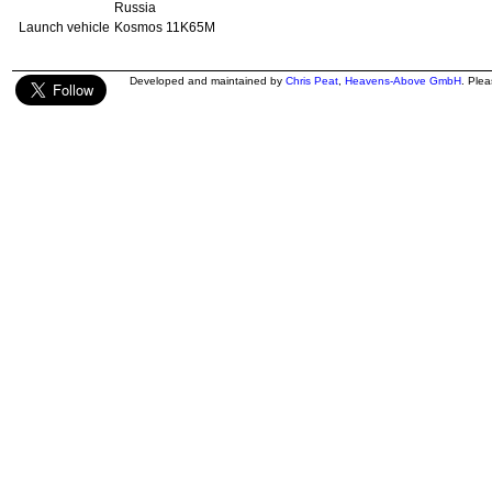
Russia
Launch vehicle
Kosmos 11K65M
Developed and maintained by
Chris Peat
,
Heavens-Above GmbH
. Ple