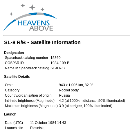
SL-8 R/B - Satellite Information
Designation
Spacetrack catalog number
15360
COSPAR ID
1984-109-B
Name in Spacetrack catalog
SL-8 R/B
Satellite Details
Orbit
943 x 1,006 km, 82.9°
Category
Rocket body
Country/organisation of origin
Russia
Intrinsic brightness (Magnitude)
4.2 (at 1000km distance, 50% illuminated)
Maximum brightness (Magnitude)
3.9 (at perigee, 100% illuminated)
Launch
Date (UTC)
11 October 1984 14:43
Launch site
Plesetsk,