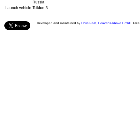
Russia
Launch vehicle
Tsiklon-3
Developed and maintained by
Chris Peat
,
Heavens-Above GmbH
. Ple