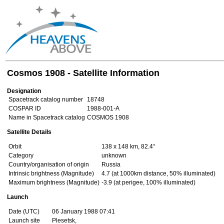
Cosmos 1908 - Satellite Information
Designation
Spacetrack catalog number
18748
COSPAR ID
1988-001-A
Name in Spacetrack catalog
COSMOS 1908
Satellite Details
Orbit
138 x 148 km, 82.4°
Category
unknown
Country/organisation of origin
Russia
Intrinsic brightness (Magnitude)
4.7 (at 1000km distance, 50% illuminated)
Maximum brightness (Magnitude)
-3.9 (at perigee, 100% illuminated)
Launch
Date (UTC)
06 January 1988 07:41
Launch site
Plesetsk,