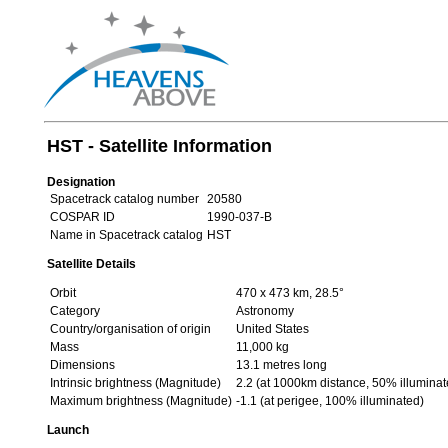
HST - Satellite Information
Designation
Spacetrack catalog number
20580
COSPAR ID
1990-037-B
Name in Spacetrack catalog
HST
Satellite Details
Orbit
470 x 473 km, 28.5°
Category
Astronomy
Country/organisation of origin
United States
Mass
11,000 kg
Dimensions
13.1 metres long
Intrinsic brightness (Magnitude)
2.2 (at 1000km distance, 50% illuminat
Maximum brightness (Magnitude)
-1.1 (at perigee, 100% illuminated)
Launch