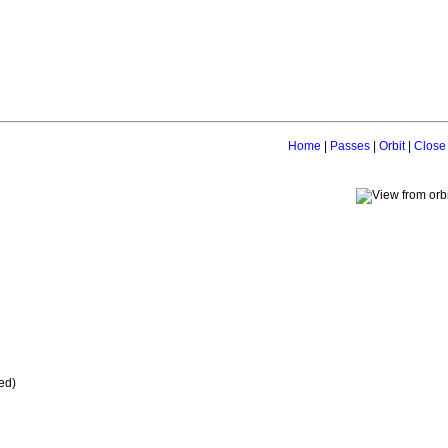
Home
|
Passes
|
Orbit
|
Close
ed)