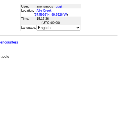
User:
anonymous
Login
Location:
Allie Creek
(
37.5926°N, 89.8526°W
)
Time:
15:17:36
(UTC
+00:00
)
Language:
 encounters