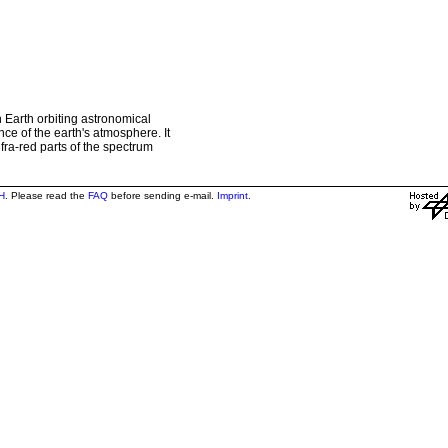
 Earth orbiting astronomical
ce of the earth's atmosphere. It
nfra-red parts of the spectrum
H
. Please read the
FAQ
before sending e-mail.
Imprint
.