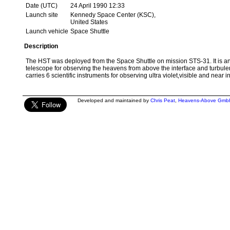
Date (UTC)
24 April 1990 12:33
Launch site
Kennedy Space Center (KSC),
United States
Launch vehicle
Space Shuttle
Description
The HST was deployed from the Space Shuttle on mission STS-31. It is an
telescope for observing the heavens from above the interface and turbulen
carries 6 scientific instruments for observing ultra violet,visible and near i
Developed and maintained by
Chris Peat
,
Heavens-Above Gmb