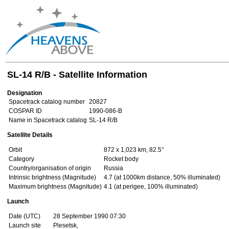
SL-14 R/B - Satellite Information
Designation
Spacetrack catalog number
20827
COSPAR ID
1990-086-B
Name in Spacetrack catalog
SL-14 R/B
Satellite Details
Orbit
872 x 1,023 km, 82.5°
Category
Rocket body
Country/organisation of origin
Russia
Intrinsic brightness (Magnitude)
4.7 (at 1000km distance, 50% illuminated)
Maximum brightness (Magnitude)
4.1 (at perigee, 100% illuminated)
Launch
Date (UTC)
28 September 1990 07:30
Launch site
Plesetsk,