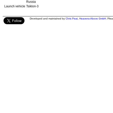
Russia
Launch vehicle
Tsiklon-3
Developed and maintained by
Chris Peat
,
Heavens-Above GmbH
. Ple