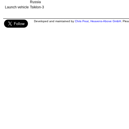
Russia
Launch vehicle
Tsiklon-3
Developed and maintained by
Chris Peat
,
Heavens-Above GmbH
. Ple