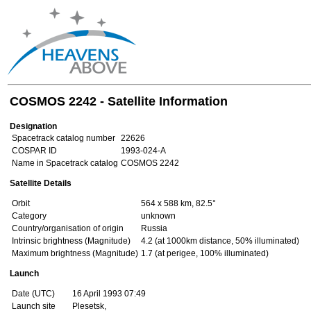
COSMOS 2242 - Satellite Information
Designation
Spacetrack catalog number
22626
COSPAR ID
1993-024-A
Name in Spacetrack catalog
COSMOS 2242
Satellite Details
Orbit
564 x 588 km, 82.5°
Category
unknown
Country/organisation of origin
Russia
Intrinsic brightness (Magnitude)
4.2 (at 1000km distance, 50% illuminated)
Maximum brightness (Magnitude)
1.7 (at perigee, 100% illuminated)
Launch
Date (UTC)
16 April 1993 07:49
Launch site
Plesetsk,