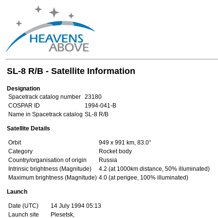
SL-8 R/B - Satellite Information
Designation
Spacetrack catalog number
23180
COSPAR ID
1994-041-B
Name in Spacetrack catalog
SL-8 R/B
Satellite Details
Orbit
949 x 991 km, 83.0°
Category
Rocket body
Country/organisation of origin
Russia
Intrinsic brightness (Magnitude)
4.2 (at 1000km distance, 50% illuminated)
Maximum brightness (Magnitude)
4.0 (at perigee, 100% illuminated)
Launch
Date (UTC)
14 July 1994 05:13
Launch site
Plesetsk,