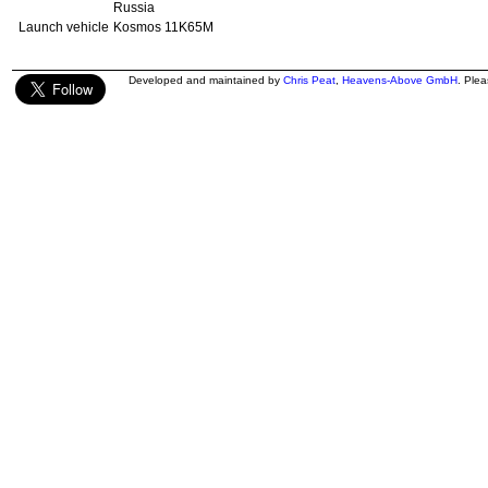
Russia
Launch vehicle
Kosmos 11K65M
Developed and maintained by
Chris Peat
,
Heavens-Above GmbH
. Ple