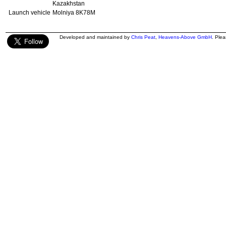
Kazakhstan
Launch vehicle
Molniya 8K78M
Developed and maintained by
Chris Peat
,
Heavens-Above GmbH
. Ple