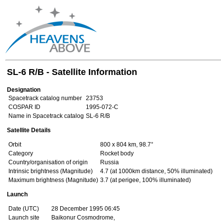
SL-6 R/B - Satellite Information
Designation
Spacetrack catalog number
23753
COSPAR ID
1995-072-C
Name in Spacetrack catalog
SL-6 R/B
Satellite Details
Orbit
800 x 804 km, 98.7°
Category
Rocket body
Country/organisation of origin
Russia
Intrinsic brightness (Magnitude)
4.7 (at 1000km distance, 50% illuminated)
Maximum brightness (Magnitude)
3.7 (at perigee, 100% illuminated)
Launch
Date (UTC)
28 December 1995 06:45
Launch site
Baikonur Cosmodrome,