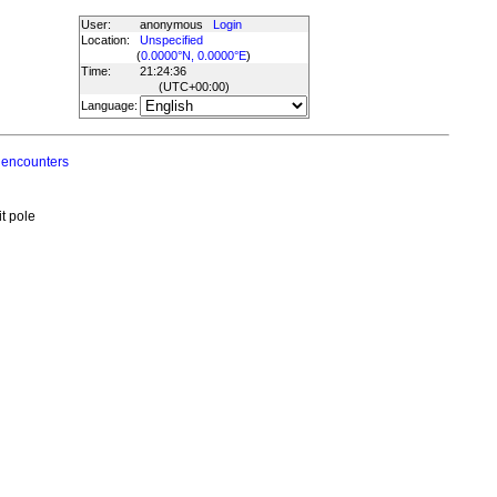
User:
anonymous
Login
Location:
Unspecified
(
0.0000°N, 0.0000°E
)
Time:
21:24:36
(UTC
+00:00
)
Language:
 encounters