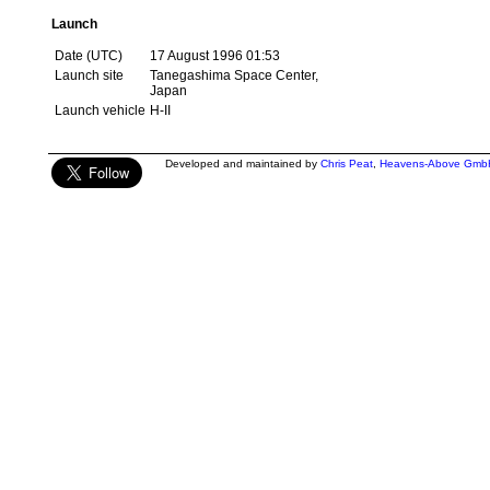
Launch
Date (UTC)
17 August 1996 01:53
Launch site
Tanegashima Space Center,
Japan
Launch vehicle
H-II
Developed and maintained by
Chris Peat
,
Heavens-Above Gmb