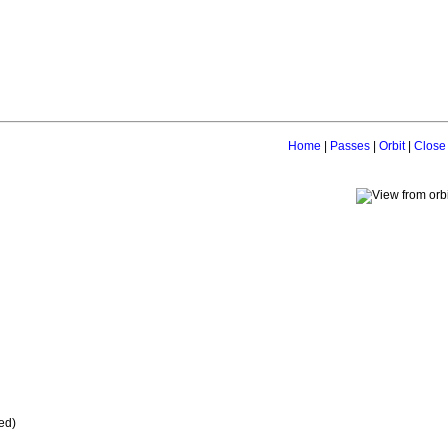
Home
|
Passes
|
Orbit
|
Close
ed)