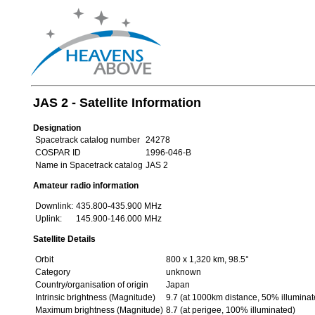
JAS 2 - Satellite Information
Designation
Spacetrack catalog number
24278
COSPAR ID
1996-046-B
Name in Spacetrack catalog
JAS 2
Amateur radio information
Downlink:
435.800-435.900 MHz
Uplink:
145.900-146.000 MHz
Satellite Details
Orbit
800 x 1,320 km, 98.5°
Category
unknown
Country/organisation of origin
Japan
Intrinsic brightness (Magnitude)
9.7 (at 1000km distance, 50% illuminat
Maximum brightness (Magnitude)
8.7 (at perigee, 100% illuminated)