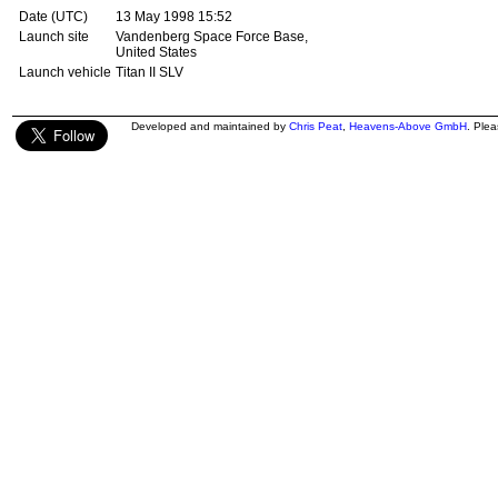
Date (UTC)
13 May 1998 15:52
Launch site
Vandenberg Space Force Base,
United States
Launch vehicle
Titan II SLV
Developed and maintained by
Chris Peat
,
Heavens-Above GmbH
. Ple