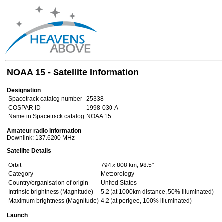
NOAA 15 - Satellite Information
Designation
Spacetrack catalog number
25338
COSPAR ID
1998-030-A
Name in Spacetrack catalog
NOAA 15
Amateur radio information
Downlink: 137.6200 MHz
Satellite Details
Orbit
794 x 808 km, 98.5°
Category
Meteorology
Country/organisation of origin
United States
Intrinsic brightness (Magnitude)
5.2 (at 1000km distance, 50% illuminated)
Maximum brightness (Magnitude)
4.2 (at perigee, 100% illuminated)
Launch