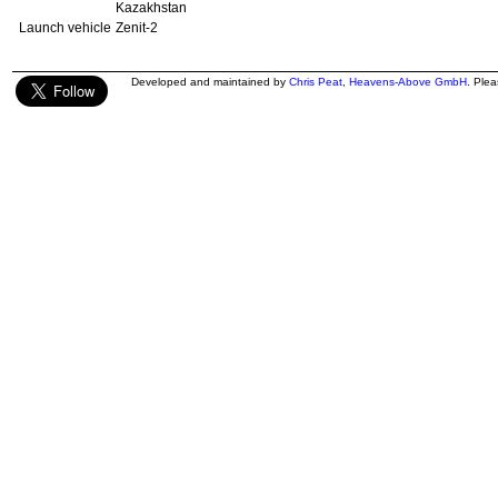
Kazakhstan
Launch vehicle
Zenit-2
Developed and maintained by
Chris Peat
,
Heavens-Above GmbH
. Ple