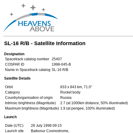
SL-16 R/B - Satellite Information
Designation
Spacetrack catalog number
25407
COSPAR ID
1998-045-B
Name in Spacetrack catalog
SL-16 R/B
Satellite Details
Orbit
833 x 843 km, 71.0°
Category
Rocket body
Country/organisation of origin
Russia
Intrinsic brightness (Magnitude)
2.7 (at 1000km distance, 50% illuminated)
Maximum brightness (Magnitude)
1.9 (at perigee, 100% illuminated)
Launch
Date (UTC)
28 July 1998 09:15
Launch site
Baikonur Cosmodrome,