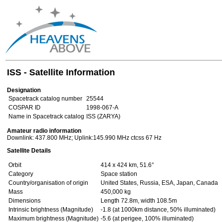
ISS - Satellite Information
Designation
Spacetrack catalog number
25544
COSPAR ID
1998-067-A
Name in Spacetrack catalog
ISS (ZARYA)
Amateur radio information
Downlink: 437.800 MHz; Uplink:145.990 MHz ctcss 67 Hz
Satellite Details
Orbit
414 x 424 km, 51.6°
Category
Space station
Country/organisation of origin
United States, Russia, ESA, Japan, Canada
Mass
450,000 kg
Dimensions
Length 72.8m, width 108.5m
Intrinsic brightness (Magnitude)
-1.8 (at 1000km distance, 50% illuminated)
Maximum brightness (Magnitude)
-5.6 (at perigee, 100% illuminated)