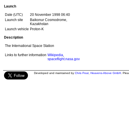
Launch
Date (UTC)
20 November 1998 06:40
Launch site
Baikonur Cosmodrome,
Kazakhstan
Launch vehicle
Proton-K
Description
The International Space Station
Links to further information
Wikipedia
,
spaceflight.nasa.gov
Developed and maintained by
Chris Peat
,
Heavens-Above GmbH
. Ple