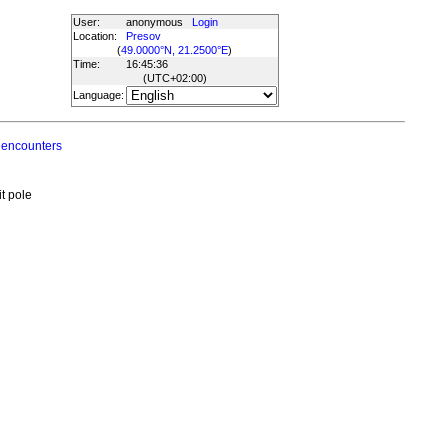
User:
anonymous
Login
Location:
Presov
(
49.0000°N, 21.2500°E
)
Time:
16:45:36
(UTC
+02:00
)
Language:
 encounters