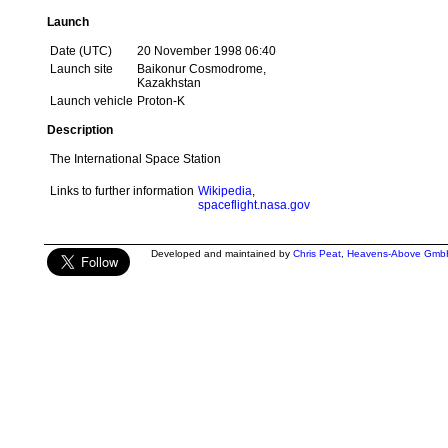
Launch
Date (UTC)
20 November 1998 06:40
Launch site
Baikonur Cosmodrome,
Kazakhstan
Launch vehicle
Proton-K
Description
The International Space Station
Links to further information
Wikipedia
,
spaceflight.nasa.gov
Developed and maintained by
Chris Peat
,
Heavens-Above Gmb