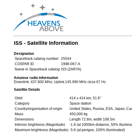
ISS - Satellite Information
Designation
Spacetrack catalog number
25544
COSPAR ID
1998-067-A
Name in Spacetrack catalog
ISS (ZARYA)
Amateur radio information
Downlink: 437.800 MHz; Uplink:145.990 MHz ctcss 67 Hz
Satellite Details
Orbit
414 x 424 km, 51.6°
Category
Space station
Country/organisation of origin
United States, Russia, ESA, Japan, C
Mass
450,000 kg
Dimensions
Length 72.8m, width 108.5m
Intrinsic brightness (Magnitude)
-1.8 (at 1000km distance, 50% illumina
Maximum brightness (Magnitude)
-5.6 (at perigee, 100% illuminated)