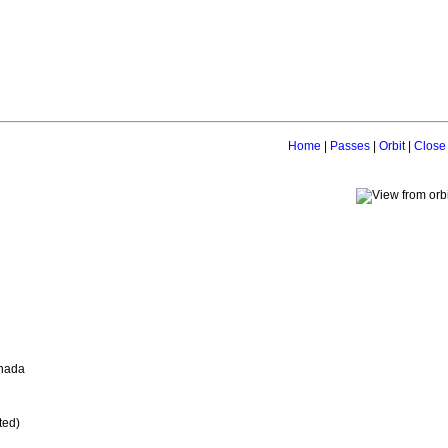
Home
|
Passes
|
Orbit
|
Close
anada
ted)