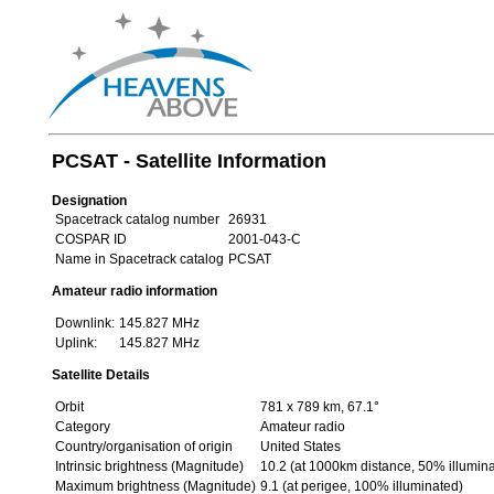
PCSAT - Satellite Information
Designation
Spacetrack catalog number
26931
COSPAR ID
2001-043-C
Name in Spacetrack catalog
PCSAT
Amateur radio information
Downlink:
145.827 MHz
Uplink:
145.827 MHz
Satellite Details
Orbit
781 x 789 km, 67.1°
Category
Amateur radio
Country/organisation of origin
United States
Intrinsic brightness (Magnitude)
10.2 (at 1000km distance, 50% illumin
Maximum brightness (Magnitude)
9.1 (at perigee, 100% illuminated)