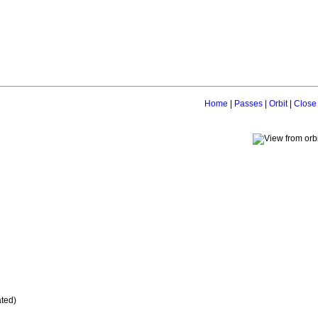
Home
|
Passes
|
Orbit
|
Close
ated)