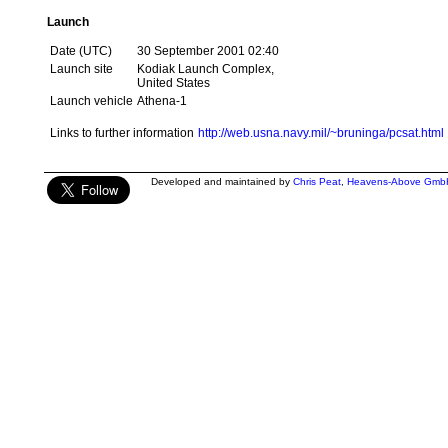
Launch
Date (UTC)
30 September 2001 02:40
Launch site
Kodiak Launch Complex,
United States
Launch vehicle
Athena-1
Links to further information
http://web.usna.navy.mil/~bruninga/pcsat.html
Developed and maintained by
Chris Peat
,
Heavens-Above Gmb