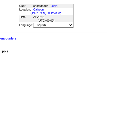
User:
anonymous
Login
Location:
Calhoun
(
43.0133°N, 88.1270°W
)
Time:
21:20:43
(UTC
+00:00
)
Language:
 encounters