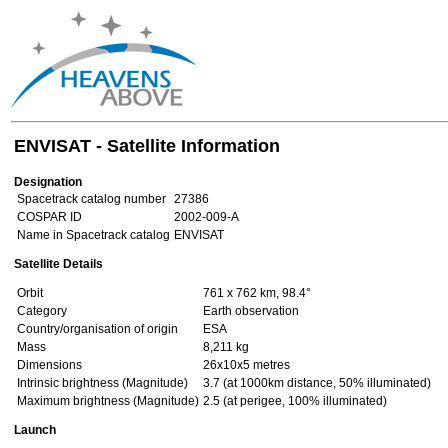
ENVISAT - Satellite Information
Designation
Spacetrack catalog number
27386
COSPAR ID
2002-009-A
Name in Spacetrack catalog
ENVISAT
Satellite Details
Orbit
761 x 762 km, 98.4°
Category
Earth observation
Country/organisation of origin
ESA
Mass
8,211 kg
Dimensions
26x10x5 metres
Intrinsic brightness (Magnitude)
3.7 (at 1000km distance, 50% illuminated)
Maximum brightness (Magnitude)
2.5 (at perigee, 100% illuminated)
Launch