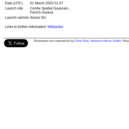
Date (UTC)
01 March 2002 01:07
Launch site
Centre Spatial Guyanais ,
French Guiana
Launch vehicle
Ariane 5G
Links to further information
Wikipedia
Developed and maintained by
Chris Peat
,
Heavens-Above GmbH
. Ple