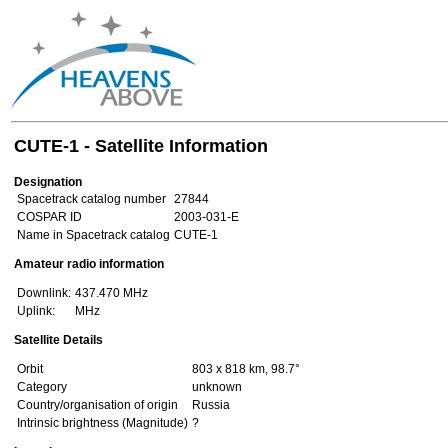
CUTE-1 - Satellite Information
Designation
Spacetrack catalog number
27844
COSPAR ID
2003-031-E
Name in Spacetrack catalog
CUTE-1
Amateur radio information
Downlink:
437.470 MHz
Uplink:
MHz
Satellite Details
Orbit
803 x 818 km, 98.7°
Category
unknown
Country/organisation of origin
Russia
Intrinsic brightness (Magnitude)
?