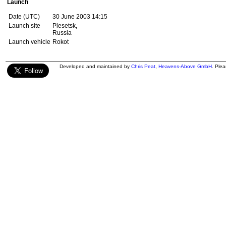
Launch
Date (UTC)
30 June 2003 14:15
Launch site
Plesetsk,
Russia
Launch vehicle
Rokot
Developed and maintained by
Chris Peat
,
Heavens-Above GmbH
. Ple