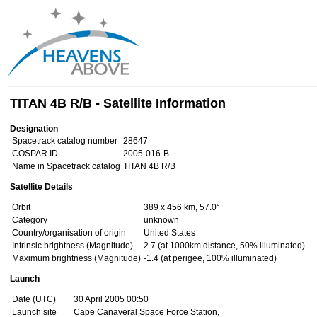
TITAN 4B R/B - Satellite Information
Designation
Spacetrack catalog number
28647
COSPAR ID
2005-016-B
Name in Spacetrack catalog
TITAN 4B R/B
Satellite Details
Orbit
389 x 456 km, 57.0°
Category
unknown
Country/organisation of origin
United States
Intrinsic brightness (Magnitude)
2.7 (at 1000km distance, 50% illuminated)
Maximum brightness (Magnitude)
-1.4 (at perigee, 100% illuminated)
Launch
Date (UTC)
30 April 2005 00:50
Launch site
Cape Canaveral Space Force Station,