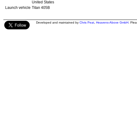
United States
Launch vehicle
Titan 405B
Developed and maintained by
Chris Peat
,
Heavens-Above GmbH
. Ple