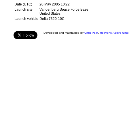
Date (UTC)
20 May 2005 10:22
Launch site
Vandenberg Space Force Base,
United States
Launch vehicle
Delta 7320-10C
Developed and maintained by
Chris Peat
,
Heavens-Above Gmb