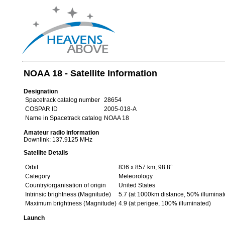
NOAA 18 - Satellite Information
Designation
Spacetrack catalog number
28654
COSPAR ID
2005-018-A
Name in Spacetrack catalog
NOAA 18
Amateur radio information
Downlink: 137.9125 MHz
Satellite Details
Orbit
836 x 857 km, 98.8°
Category
Meteorology
Country/organisation of origin
United States
Intrinsic brightness (Magnitude)
5.7 (at 1000km distance, 50% illuminat
Maximum brightness (Magnitude)
4.9 (at perigee, 100% illuminated)
Launch