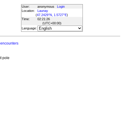
User:
anonymous
Login
Location:
Launay
(
47.2429°N, 1.5727°E
)
Time:
02:21:26
(UTC
+00:00
)
Language:
 encounters