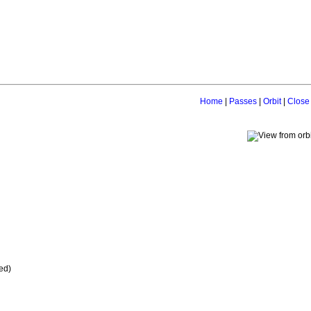
Home
|
Passes
|
Orbit
|
Close
ed)