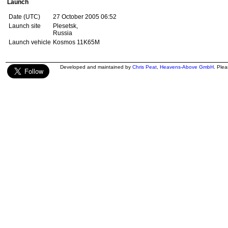
Launch
Date (UTC)
27 October 2005 06:52
Launch site
Plesetsk,
Russia
Launch vehicle
Kosmos 11K65M
Developed and maintained by
Chris Peat
,
Heavens-Above GmbH
. Ple