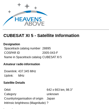
CUBESAT XI 5 - Satellite Information
Designation
Spacetrack catalog number
28895
COSPAR ID
2005-043-F
Name in Spacetrack catalog
CUBESAT XI 5
Amateur radio information
Downlink:
437.345 MHz
Uplink:
MHz
Satellite Details
Orbit
642 x 663 km, 98.3°
Category
unknown
Country/organisation of origin
Japan
Intrinsic brightness (Magnitude)
?