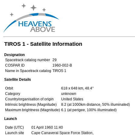
TIROS 1 - Satellite Information
Designation
Spacetrack catalog number
29
COSPAR ID
1960-002-B
Name in Spacetrack catalog
TIROS 1
Satellite Details
Orbit
618 x 648 km, 48.4°
Category
unknown
Country/organisation of origin
United States
Intrinsic brightness (Magnitude)
8.2 (at 1000km distance, 50% illuminated)
Maximum brightness (Magnitude)
6.1 (at perigee, 100% illuminated)
Launch
Date (UTC)
01 April 1960 11:40
Launch site
Cape Canaveral Space Force Station,