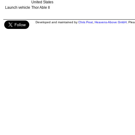
United States
Launch vehicle
Thor Able II
Developed and maintained by
Chris Peat
,
Heavens-Above GmbH
. Ple