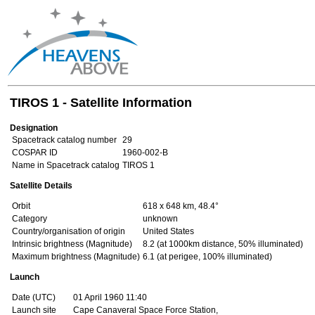
TIROS 1 - Satellite Information
Designation
Spacetrack catalog number
29
COSPAR ID
1960-002-B
Name in Spacetrack catalog
TIROS 1
Satellite Details
Orbit
618 x 648 km, 48.4°
Category
unknown
Country/organisation of origin
United States
Intrinsic brightness (Magnitude)
8.2 (at 1000km distance, 50% illuminated)
Maximum brightness (Magnitude)
6.1 (at perigee, 100% illuminated)
Launch
Date (UTC)
01 April 1960 11:40
Launch site
Cape Canaveral Space Force Station,