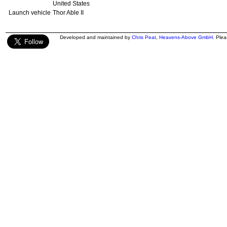
United States
Launch vehicle
Thor Able II
Developed and maintained by
Chris Peat
,
Heavens-Above GmbH
. Ple