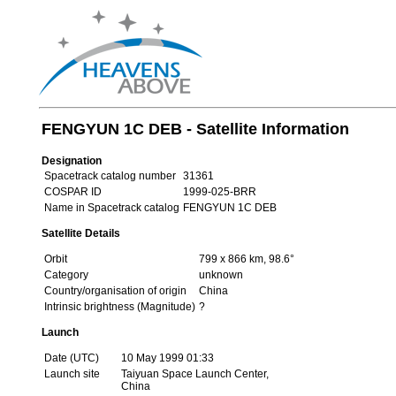
FENGYUN 1C DEB - Satellite Information
Designation
Spacetrack catalog number
31361
COSPAR ID
1999-025-BRR
Name in Spacetrack catalog
FENGYUN 1C DEB
Satellite Details
Orbit
799 x 866 km, 98.6°
Category
unknown
Country/organisation of origin
China
Intrinsic brightness (Magnitude)
?
Launch
Date (UTC)
10 May 1999 01:33
Launch site
Taiyuan Space Launch Center,
China