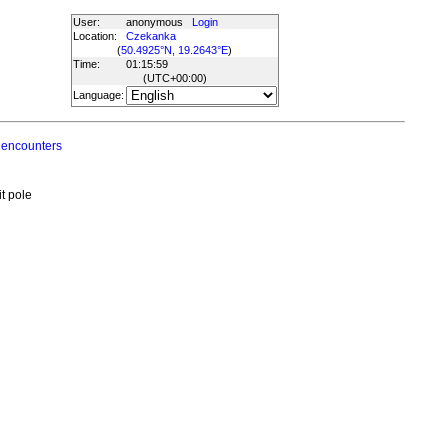
User:
anonymous
Login
Location:
Czekanka
(
50.4925°N, 19.2643°E
)
Time:
01:15:59
(UTC
+00:00
)
Language:
 encounters