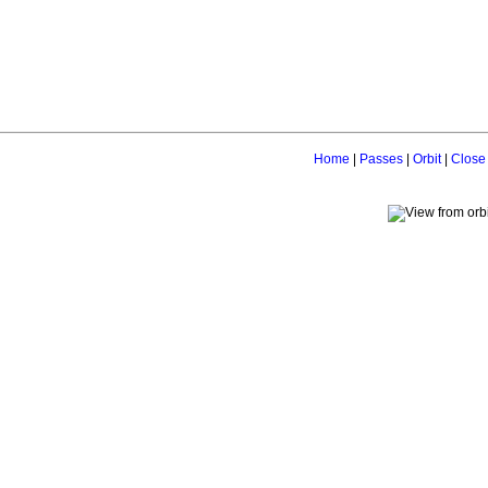
Home
|
Passes
|
Orbit
|
Close