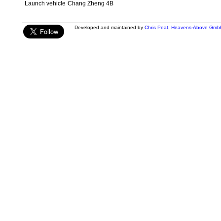
Launch vehicle
Chang Zheng 4B
Developed and maintained by
Chris Peat
,
Heavens-Above Gmb