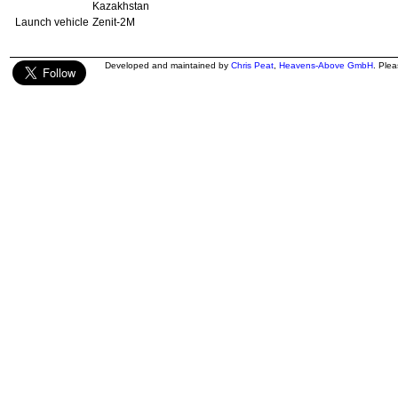
Kazakhstan
Launch vehicle
Zenit-2M
Developed and maintained by
Chris Peat
,
Heavens-Above GmbH
. Ple