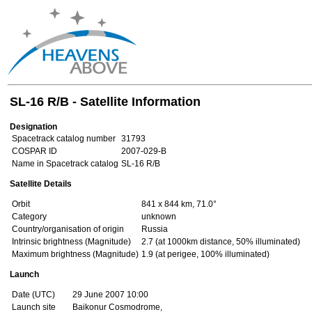
SL-16 R/B - Satellite Information
Designation
Spacetrack catalog number
31793
COSPAR ID
2007-029-B
Name in Spacetrack catalog
SL-16 R/B
Satellite Details
Orbit
841 x 844 km, 71.0°
Category
unknown
Country/organisation of origin
Russia
Intrinsic brightness (Magnitude)
2.7 (at 1000km distance, 50% illuminated)
Maximum brightness (Magnitude)
1.9 (at perigee, 100% illuminated)
Launch
Date (UTC)
29 June 2007 10:00
Launch site
Baikonur Cosmodrome,