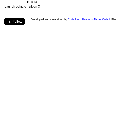
Russia
Launch vehicle
Tsiklon-3
Developed and maintained by
Chris Peat
,
Heavens-Above GmbH
. Ple