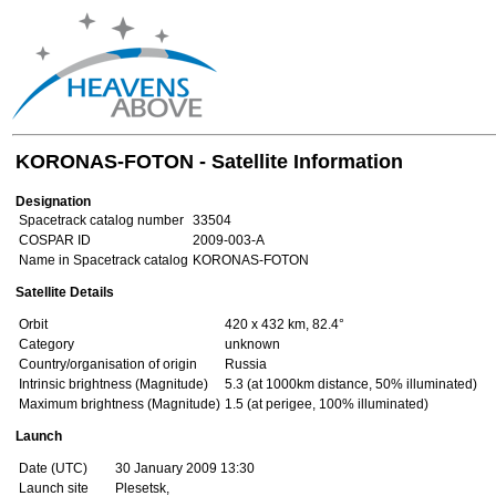
KORONAS-FOTON - Satellite Information
Designation
Spacetrack catalog number
33504
COSPAR ID
2009-003-A
Name in Spacetrack catalog
KORONAS-FOTON
Satellite Details
Orbit
420 x 432 km, 82.4°
Category
unknown
Country/organisation of origin
Russia
Intrinsic brightness (Magnitude)
5.3 (at 1000km distance, 50% illuminated)
Maximum brightness (Magnitude)
1.5 (at perigee, 100% illuminated)
Launch
Date (UTC)
30 January 2009 13:30
Launch site
Plesetsk,