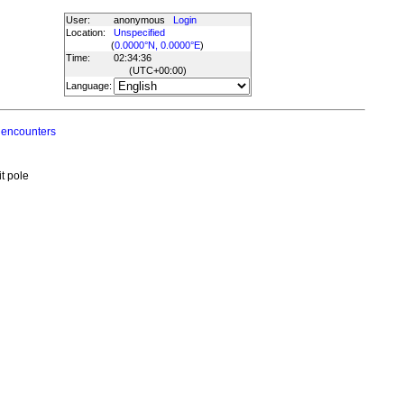
User:
anonymous
Login
Location:
Unspecified
(
0.0000°N, 0.0000°E
)
Time:
02:34:36
(UTC
+00:00
)
Language:
 encounters