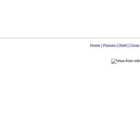
Home
|
Passes
|
Orbit
|
Close