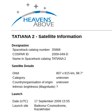
TATIANA 2 - Satellite Information
Designation
Spacetrack catalog number
35868
COSPAR ID
2009-049-D
Name in Spacetrack catalog
TATIANA 2
Satellite Details
Orbit
807 x 815 km, 98.7°
Category
unknown
Country/organisation of origin
unknown
Intrinsic brightness (Magnitude)
?
Launch
Date (UTC)
17 September 2009 15:55
Launch site
Baikonur Cosmodrome,
Kazakhstan