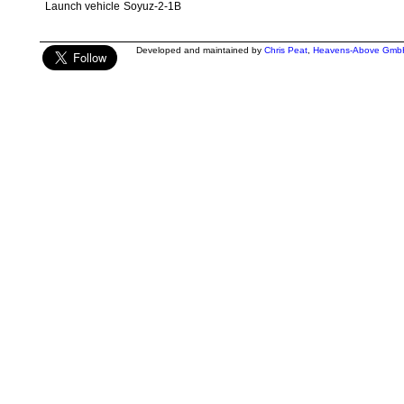
Launch vehicle
Soyuz-2-1B
Developed and maintained by
Chris Peat
,
Heavens-Above Gmb