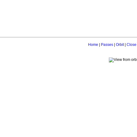
Home
|
Passes
|
Orbit
|
Close