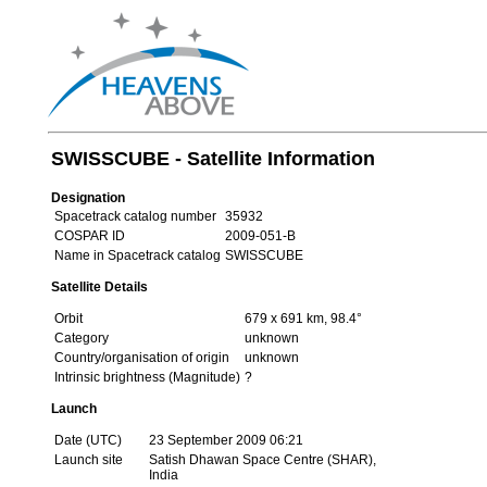
SWISSCUBE - Satellite Information
Designation
Spacetrack catalog number
35932
COSPAR ID
2009-051-B
Name in Spacetrack catalog
SWISSCUBE
Satellite Details
Orbit
679 x 691 km, 98.4°
Category
unknown
Country/organisation of origin
unknown
Intrinsic brightness (Magnitude)
?
Launch
Date (UTC)
23 September 2009 06:21
Launch site
Satish Dhawan Space Centre (SHAR),
India