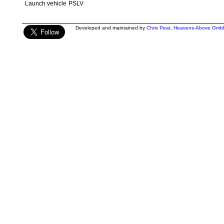
Launch vehicle
PSLV
Developed and maintained by
Chris Peat
,
Heavens-Above Gmb