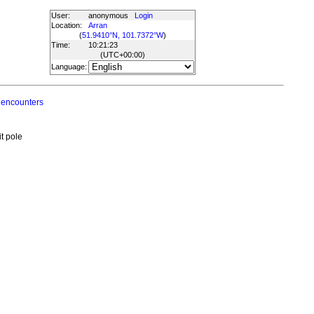
User:
anonymous
Login
Location:
Arran
(
51.9410°N, 101.7372°W
)
Time:
10:21:23
(UTC
+00:00
)
Language:
 encounters