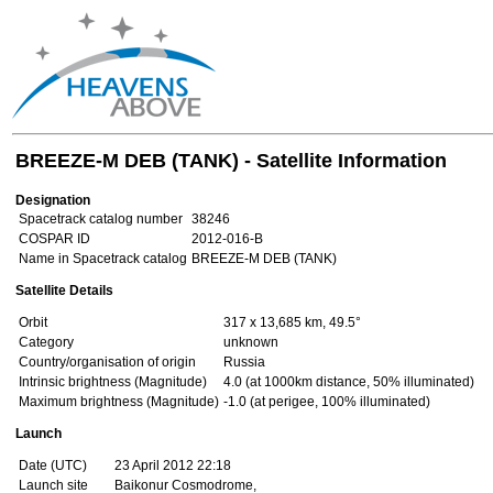
BREEZE-M DEB (TANK) - Satellite Information
Designation
Spacetrack catalog number
38246
COSPAR ID
2012-016-B
Name in Spacetrack catalog
BREEZE-M DEB (TANK)
Satellite Details
Orbit
317 x 13,685 km, 49.5°
Category
unknown
Country/organisation of origin
Russia
Intrinsic brightness (Magnitude)
4.0 (at 1000km distance, 50% illuminated)
Maximum brightness (Magnitude)
-1.0 (at perigee, 100% illuminated)
Launch
Date (UTC)
23 April 2012 22:18
Launch site
Baikonur Cosmodrome,