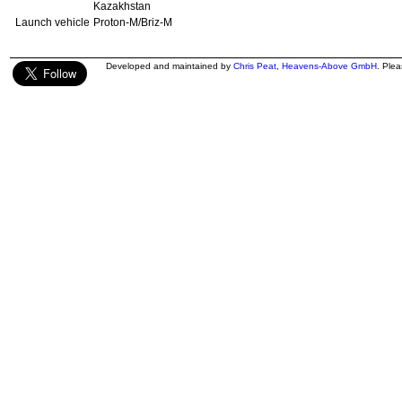
Kazakhstan
Launch vehicle
Proton-M/Briz-M
Developed and maintained by
Chris Peat
,
Heavens-Above GmbH
. Ple