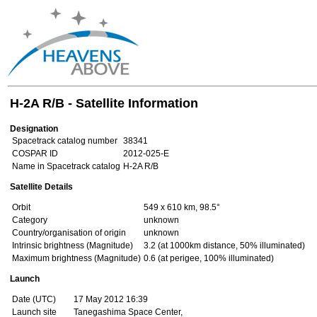
H-2A R/B - Satellite Information
Designation
Spacetrack catalog number
38341
COSPAR ID
2012-025-E
Name in Spacetrack catalog
H-2A R/B
Satellite Details
Orbit
549 x 610 km, 98.5°
Category
unknown
Country/organisation of origin
unknown
Intrinsic brightness (Magnitude)
3.2 (at 1000km distance, 50% illuminated)
Maximum brightness (Magnitude)
0.6 (at perigee, 100% illuminated)
Launch
Date (UTC)
17 May 2012 16:39
Launch site
Tanegashima Space Center,