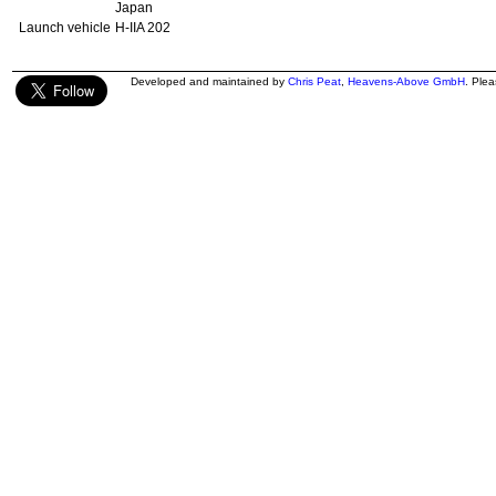
Japan
Launch vehicle
H-IIA 202
Developed and maintained by
Chris Peat
,
Heavens-Above GmbH
. Ple