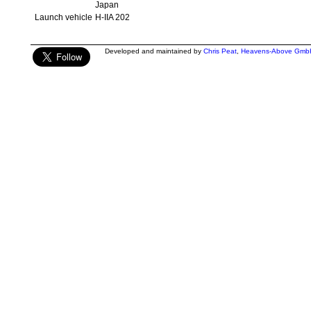
Japan
Launch vehicle
H-IIA 202
Developed and maintained by
Chris Peat
,
Heavens-Above Gmb