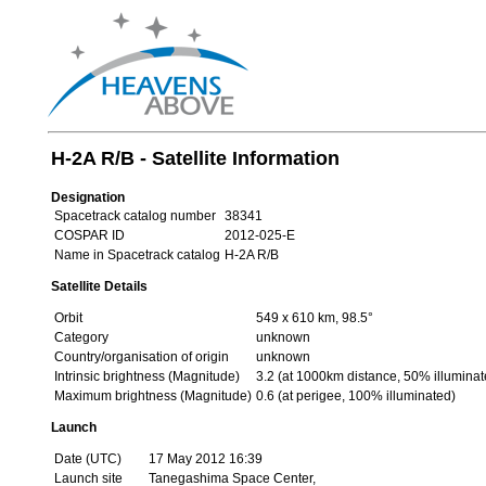
H-2A R/B - Satellite Information
Designation
Spacetrack catalog number
38341
COSPAR ID
2012-025-E
Name in Spacetrack catalog
H-2A R/B
Satellite Details
Orbit
549 x 610 km, 98.5°
Category
unknown
Country/organisation of origin
unknown
Intrinsic brightness (Magnitude)
3.2 (at 1000km distance, 50% illuminat
Maximum brightness (Magnitude)
0.6 (at perigee, 100% illuminated)
Launch
Date (UTC)
17 May 2012 16:39
Launch site
Tanegashima Space Center,