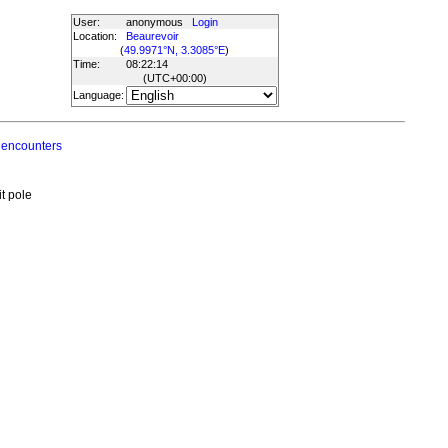
User:
anonymous
Login
Location:
Beaurevoir
(
49.9971°N, 3.3085°E
)
Time:
08:22:14
(UTC
+00:00
)
Language:
 encounters