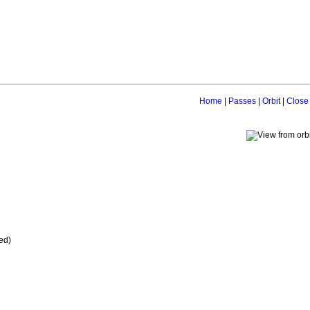
Home
|
Passes
|
Orbit
|
Close
ed)