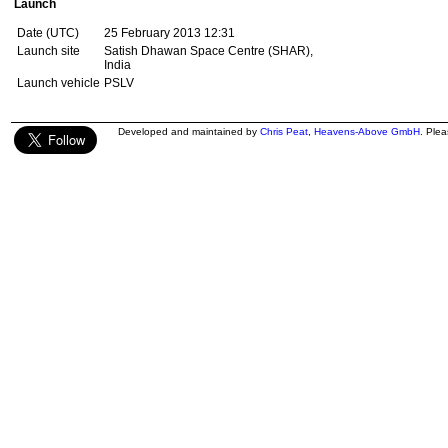
Launch
Date (UTC)
25 February 2013 12:31
Launch site
Satish Dhawan Space Centre (SHAR),
India
Launch vehicle
PSLV
Developed and maintained by
Chris Peat
,
Heavens-Above GmbH
. Ple