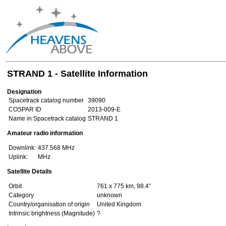
STRAND 1 - Satellite Information
Designation
Spacetrack catalog number
39090
COSPAR ID
2013-009-E
Name in Spacetrack catalog
STRAND 1
Amateur radio information
Downlink:
437.568 MHz
Uplink:
MHz
Satellite Details
Orbit
761 x 775 km, 98.4°
Category
unknown
Country/organisation of origin
United Kingdom
Intrinsic brightness (Magnitude)
?