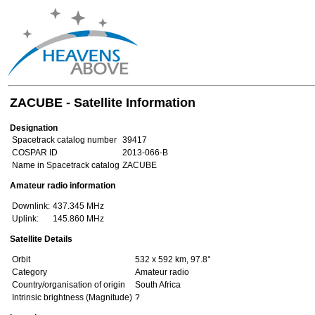
ZACUBE - Satellite Information
Designation
Spacetrack catalog number
39417
COSPAR ID
2013-066-B
Name in Spacetrack catalog
ZACUBE
Amateur radio information
Downlink:
437.345 MHz
Uplink:
145.860 MHz
Satellite Details
Orbit
532 x 592 km, 97.8°
Category
Amateur radio
Country/organisation of origin
South Africa
Intrinsic brightness (Magnitude)
?