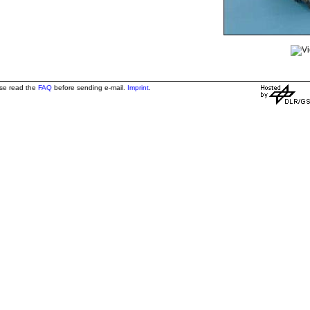
ase read the
FAQ
before sending e-mail.
Imprint
.