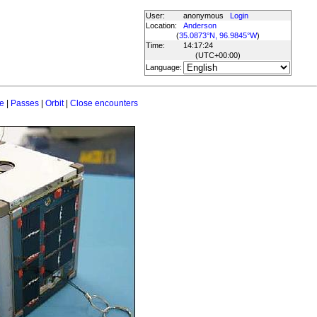
User:
anonymous
Login
Location:
Anderson
(
35.0873°N, 96.9845°W
)
Time:
14:17:24
(UTC
+00:00
)
Language:
e
|
Passes
|
Orbit
|
Close encounters