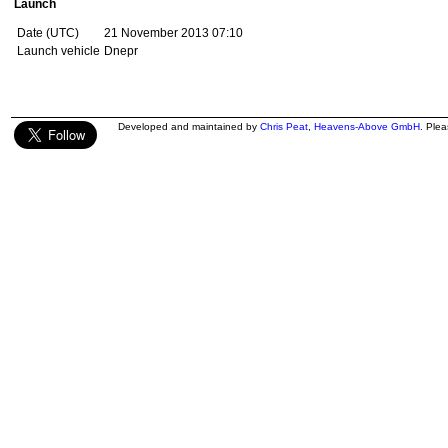
Launch
Date (UTC)
21 November 2013 07:10
Launch vehicle
Dnepr
Developed and maintained by
Chris Peat
,
Heavens-Above GmbH
. Ple