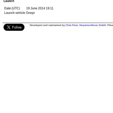
Launch
Date (UTC)
19 June 2014 19:11
Launch vehicle
Dnepr
Developed and maintained by
Chris Peat
,
Heavens-Above GmbH
. Ple