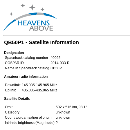
QB50P1 - Satellite Information
Designation
Spacetrack catalog number
40025
COSPAR ID
2014-033-R
Name in Spacetrack catalog
QB50P1
Amateur radio information
Downlink:
145.935-145.965 MHz
Uplink:
435.035-435.065 MHz
Satellite Details
Orbit
502 x 516 km, 98.1°
Category
unknown
Country/organisation of origin
unknown
Intrinsic brightness (Magnitude)
?