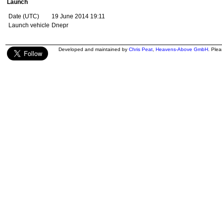
Launch
Date (UTC)
19 June 2014 19:11
Launch vehicle
Dnepr
Developed and maintained by
Chris Peat
,
Heavens-Above GmbH
. Ple