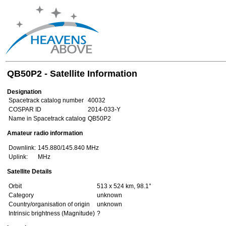
QB50P2 - Satellite Information
Designation
Spacetrack catalog number
40032
COSPAR ID
2014-033-Y
Name in Spacetrack catalog
QB50P2
Amateur radio information
Downlink:
145.880/145.840 MHz
Uplink:
MHz
Satellite Details
Orbit
513 x 524 km, 98.1°
Category
unknown
Country/organisation of origin
unknown
Intrinsic brightness (Magnitude)
?