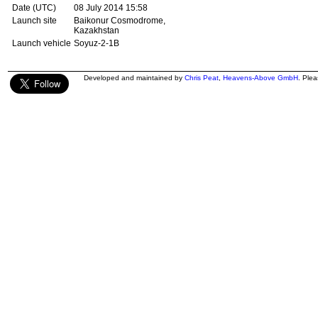
Date (UTC)
08 July 2014 15:58
Launch site
Baikonur Cosmodrome,
Kazakhstan
Launch vehicle
Soyuz-2-1B
Developed and maintained by
Chris Peat
,
Heavens-Above GmbH
. Ple