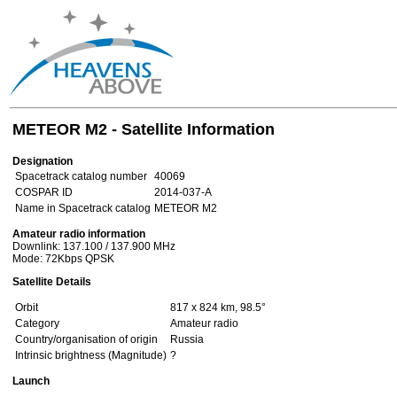
METEOR M2 - Satellite Information
Designation
Spacetrack catalog number
40069
COSPAR ID
2014-037-A
Name in Spacetrack catalog
METEOR M2
Amateur radio information
Downlink: 137.100 / 137.900 MHz
Mode: 72Kbps QPSK
Satellite Details
Orbit
817 x 824 km, 98.5°
Category
Amateur radio
Country/organisation of origin
Russia
Intrinsic brightness (Magnitude)
?
Launch