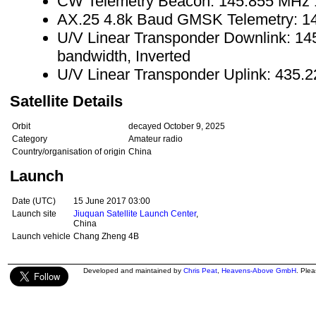
CW Telemetry Beacon: 145.855 MHz
AX.25 4.8k Baud GMSK Telemetry: 
U/V Linear Transponder Downlink: 1
bandwidth, Inverted
U/V Linear Transponder Uplink: 435.
Satellite Details
Orbit
decayed October 9, 2025
Category
Amateur radio
Country/organisation of origin
China
Launch
Date (UTC)
15 June 2017 03:00
Launch site
Jiuquan Satellite Launch Center
,
China
Launch vehicle
Chang Zheng 4B
Developed and maintained by
Chris Peat
,
Heavens-Above GmbH
. Ple