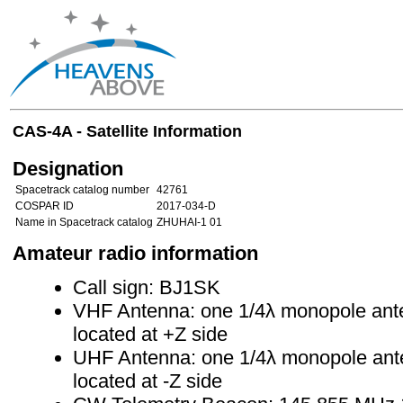
CAS-4A - Satellite Information
Designation
Spacetrack catalog number
42761
COSPAR ID
2017-034-D
Name in Spacetrack catalog
ZHUHAI-1 01
Amateur radio information
Call sign: BJ1SK
VHF Antenna: one 1/4λ monopole ante
located at +Z side
UHF Antenna: one 1/4λ monopole ante
located at -Z side