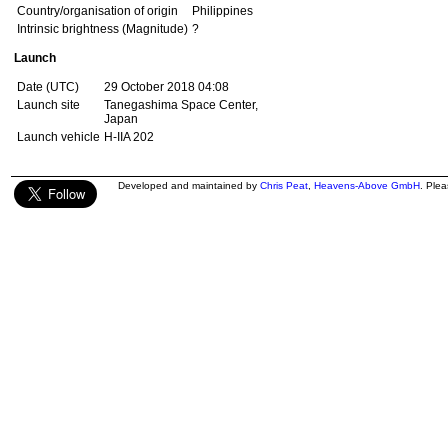
Country/organisation of origin
Philippines
Intrinsic brightness (Magnitude)
?
Launch
Date (UTC)
29 October 2018 04:08
Launch site
Tanegashima Space Center,
Japan
Launch vehicle
H-IIA 202
Developed and maintained by
Chris Peat
,
Heavens-Above GmbH
. Ple