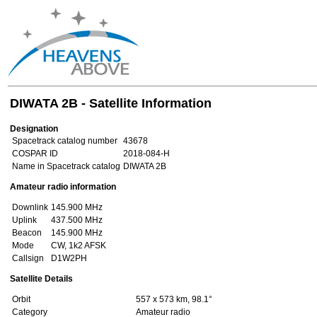
DIWATA 2B - Satellite Information
Designation
Spacetrack catalog number
43678
COSPAR ID
2018-084-H
Name in Spacetrack catalog
DIWATA 2B
Amateur radio information
Downlink
145.900 MHz
Uplink
437.500 MHz
Beacon
145.900 MHz
Mode
CW, 1k2 AFSK
Callsign
D1W2PH
Satellite Details
Orbit
557 x 573 km, 98.1°
Category
Amateur radio