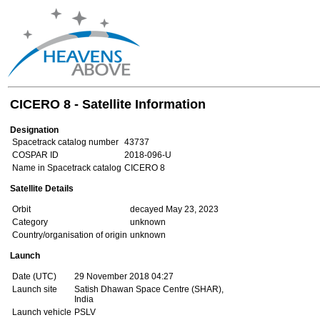
CICERO 8 - Satellite Information
Designation
Spacetrack catalog number
43737
COSPAR ID
2018-096-U
Name in Spacetrack catalog
CICERO 8
Satellite Details
Orbit
decayed May 23, 2023
Category
unknown
Country/organisation of origin
unknown
Launch
Date (UTC)
29 November 2018 04:27
Launch site
Satish Dhawan Space Centre (SHAR),
India
Launch vehicle
PSLV