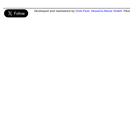
Developed and maintained by
Chris Peat
,
Heavens-Above GmbH
. Ple